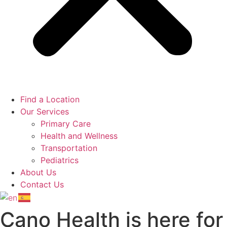
Find a Location
Our Services
Primary Care
Health and Wellness
Transportation
Pediatrics
About Us
Contact Us
Cano Health is here for