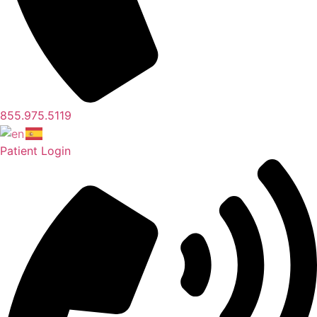
855.975.5119
Patient Login