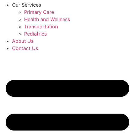
Our Services
Primary Care
Health and Wellness
Transportation
Pediatrics
About Us
Contact Us