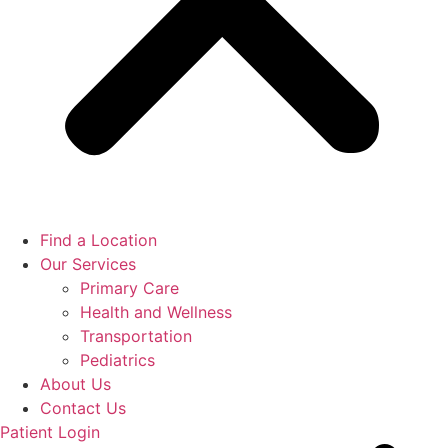
Find a Location
Our Services
Primary Care
Health and Wellness
Transportation
Pediatrics
About Us
Contact Us
Patient Login