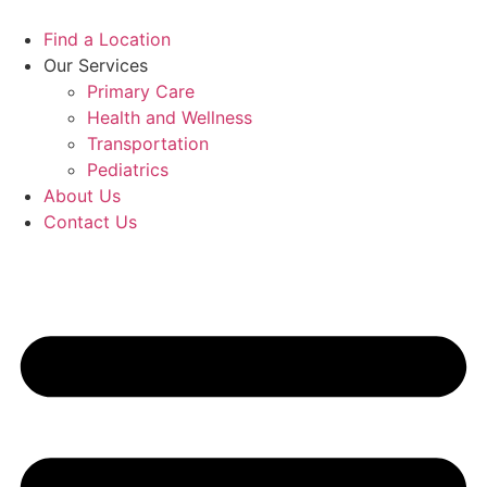
Skip
to
Find a Location
content
Our Services
Primary Care
Health and Wellness
Transportation
Pediatrics
About Us
Contact Us