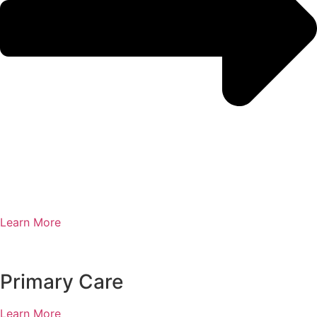
Learn More
Primary Care
Learn More