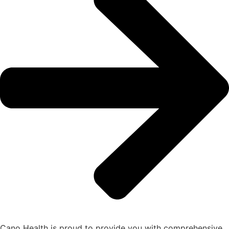
Cano Health is proud to provide you with comprehensive