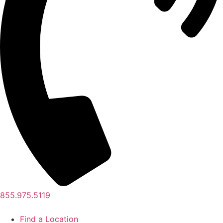
855.975.5119
Find a Location