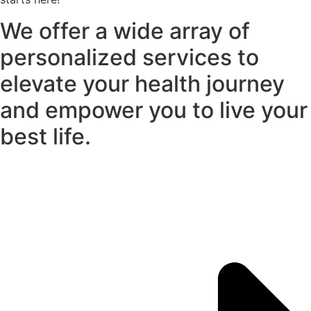
We offer a wide array of
personalized services to
elevate your health journey
and empower you to live your
best life.