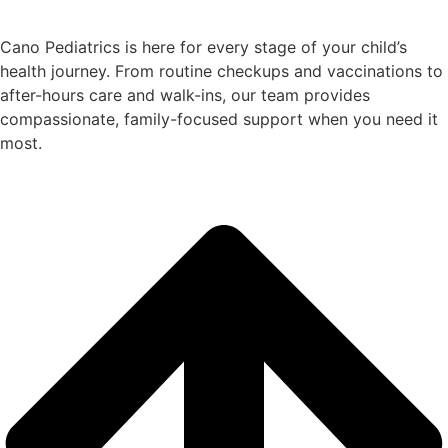
Cano Pediatrics is here for every stage of your child’s
health journey. From routine checkups and vaccinations to
after-hours care and walk-ins, our team provides
compassionate, family-focused support when you need it
most.