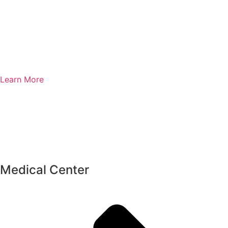
Learn More
Medical Center