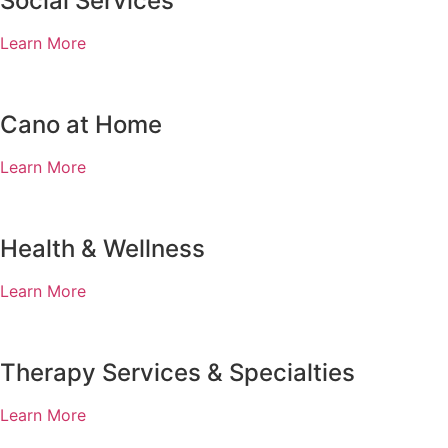
Social Services
Learn More
Cano at Home
Learn More
Health & Wellness
Learn More
Therapy Services & Specialties
Learn More