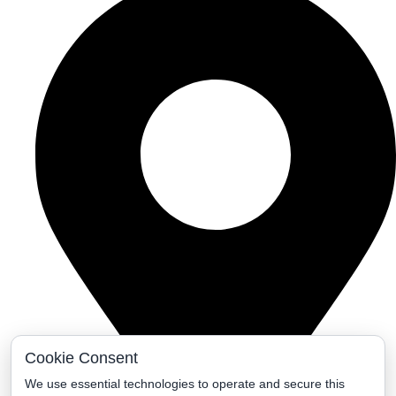
Cookie Consent
We use essential technologies to operate and secure this