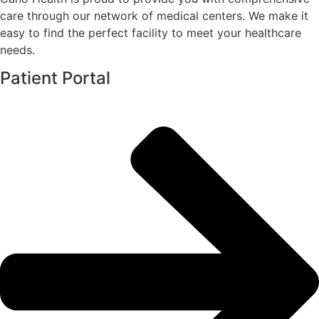
care through our network of medical centers. We make it
easy to find the perfect facility to meet your healthcare
needs.
Patient Portal