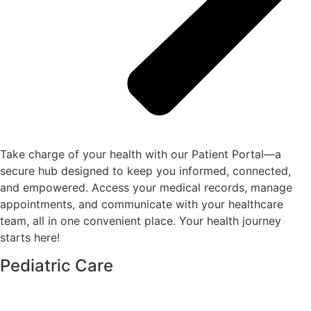
Take charge of your health with our Patient Portal—a
secure hub designed to keep you informed, connected,
and empowered. Access your medical records, manage
appointments, and communicate with your healthcare
team, all in one convenient place. Your health journey
starts here!
Pediatric Care