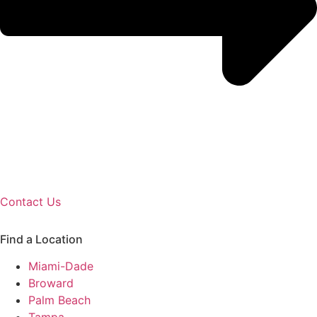
Contact Us
Find a Location
Miami-Dade
Broward
Palm Beach
Tampa