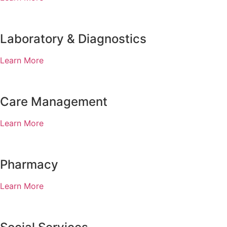
Laboratory & Diagnostics
Learn More
Care Management
Learn More
Pharmacy
Learn More