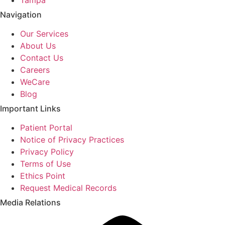
Navigation
Our Services
About Us
Contact Us
Careers
WeCare
Blog
Important Links
Patient Portal
Notice of Privacy Practices
Privacy Policy
Terms of Use
Ethics Point
Request Medical Records
Media Relations