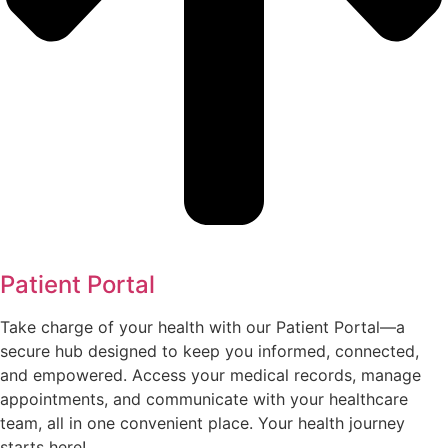
Patient Portal
Take charge of your health with our Patient Portal—a
secure hub designed to keep you informed, connected,
and empowered. Access your medical records, manage
appointments, and communicate with your healthcare
team, all in one convenient place. Your health journey
starts here!