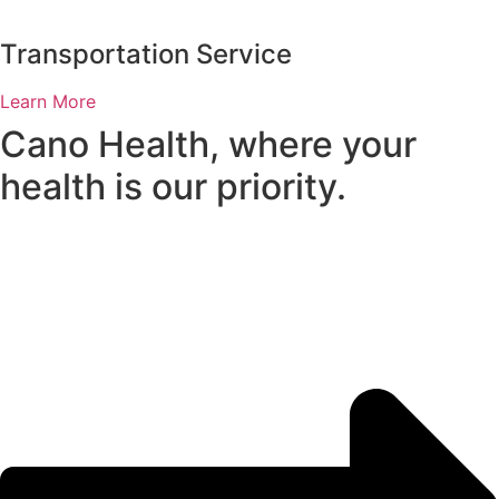
Transportation Service
Learn More
Cano Health, where your
health is our priority.