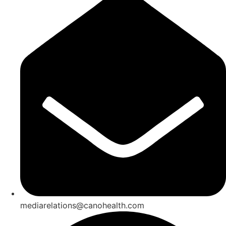
mediarelations@canohealth.com